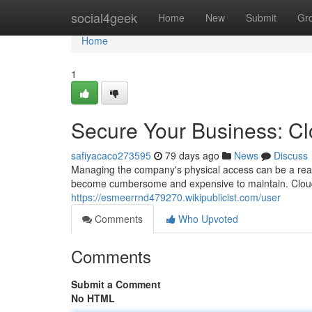
Home
social4geek
Home
New
Submit
Gr
Home
1
Secure Your Business: C
safiyacaco273595
79 days ago
News
Discuss
Managing the company's physical access can be a rea
become cumbersome and expensive to maintain. Cloud
https://esmeerrnd479270.wikipublicist.com/user
Comments
Who Upvoted
Comments
Submit a Comment
No HTML