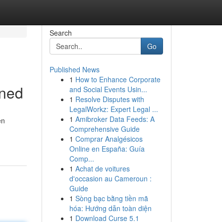
Search
Go
Published News
1
How to Enhance Corporate
ined
and Social Events Usin...
1
Resolve Disputes with
LegalWorkz: Expert Legal ...
1
Amibroker Data Feeds: A
en
Comprehensive Guide
1
Comprar Analgésicos
Online en España: Guía
Comp...
1
Achat de voitures
d'occasion au Cameroun :
Guide
1
Sòng bạc bằng tiền mã
hóa: Hướng dẫn toàn diện
1
Download Curse 5.1