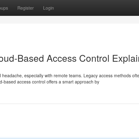
oups
Register
Login
loud-Based Access Control Expla
l headache, especially with remote teams. Legacy access methods oft
-based access control offers a smart approach by