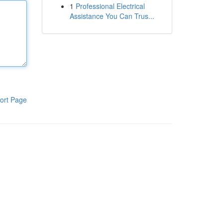
1
Professional Electrical
Assistance You Can Trus...
ort Page