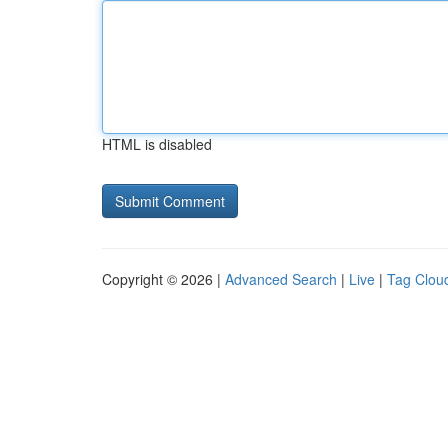
HTML is disabled
Copyright © 2026 |
Advanced Search
|
Live
|
Tag Clou