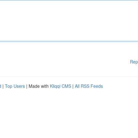
Rep
d
|
Top Users
| Made with
Kliqqi CMS
|
All RSS Feeds