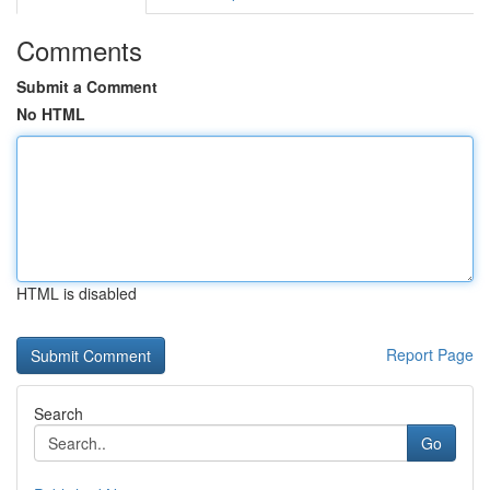
Comments
Submit a Comment
No HTML
HTML is disabled
Report Page
Search
Go