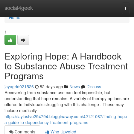
Home
social4geek
Togg
navi
Home
1
Exploring Hope: A Handbook
to Substance Abuse Treatment
Programs
jayagrid021526
82 days ago
News
Discuss
Recovering from substance use can feel impossible, but
understanding that hope remains. A variety of therapy options are
offered to individuals struggling with this challenge . These may
include medically
https://laylasfvo294794.blogginaway.com/42121067/finding-hope-
a-guide-to-dependency-treatment-programs
Comments
Who Upvoted