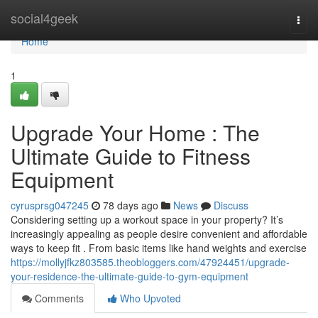
Home
social4geek
Togg
navi
Home
1
Upgrade Your Home : The
Ultimate Guide to Fitness
Equipment
cyrusprsg047245
78 days ago
News
Discuss
Considering setting up a workout space in your property? It’s
increasingly appealing as people desire convenient and affordable
ways to keep fit . From basic items like hand weights and exercise
https://mollyjfkz803585.theobloggers.com/47924451/upgrade-
your-residence-the-ultimate-guide-to-gym-equipment
Comments
Who Upvoted