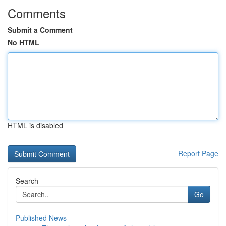
Comments
Submit a Comment
No HTML
HTML is disabled
Report Page
Search
Go
Published News