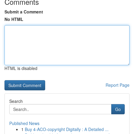
Comments
Submit a Comment
No HTML
HTML is disabled
Report Page
Search
Go
Published News
1
Buy 4-ACO-copyright Digitally : A Detailed ...