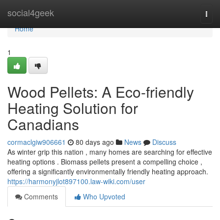
Home
social4geek
Togg
navi
Home
1
Wood Pellets: A Eco-friendly
Heating Solution for
Canadians
cormaclgiw906661
80 days ago
News
Discuss
As winter grip this nation , many homes are searching for effective
heating options . Biomass pellets present a compelling choice ,
offering a significantly environmentally friendly heating approach.
https://harmonyjlot897100.law-wiki.com/user
Comments
Who Upvoted