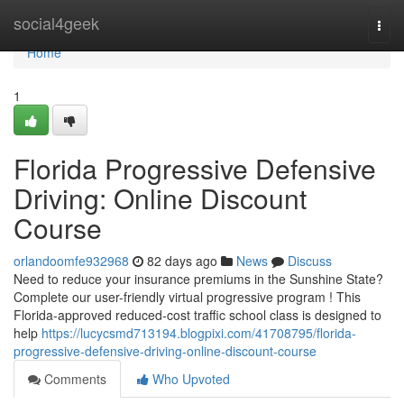
Home
social4geek
Togg
navi
Home
1
Florida Progressive Defensive
Driving: Online Discount
Course
orlandoomfe932968
82 days ago
News
Discuss
Need to reduce your insurance premiums in the Sunshine State?
Complete our user-friendly virtual progressive program ! This
Florida-approved reduced-cost traffic school class is designed to
help
https://lucycsmd713194.blogpixi.com/41708795/florida-
progressive-defensive-driving-online-discount-course
Comments
Who Upvoted