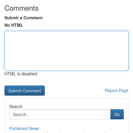
Comments
Submit a Comment
No HTML
HTML is disabled
Report Page
Search
Go
Published News