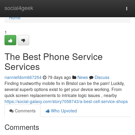
Home
social4geek
Togg
navi
Home
1
The Best Phone Service
Services
nanniefdom667254
79 days ago
News
Discuss
Finding trustworthy mobile fix in Bristol can be the pain! Luckily,
several superb options exist to get your device working. From
quick screen replacements to intricate logic issues , nearby
https://social-galaxy.com/story7058743/a-best-cell-service-shops
Comments
Who Upvoted
Comments