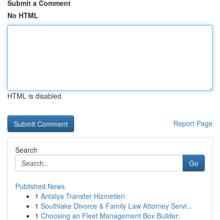
Submit a Comment
No HTML
HTML is disabled
Report Page
Search
Go
Published News
1
Antalya Transfer Hizmetleri
1
Southlake Divorce & Family Law Attorney Servi...
1
Choosing an Fleet Management Box Builder: