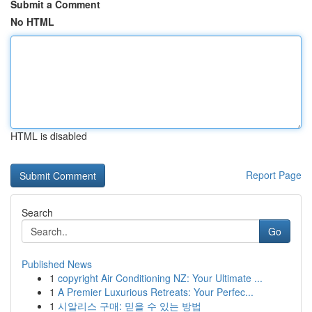
Submit a Comment
No HTML
HTML is disabled
Report Page
Search
Go
Published News
1
copyright Air Conditioning NZ: Your Ultimate ...
1
A Premier Luxurious Retreats: Your Perfec...
1
시알리스 구매: 믿을 수 있는 방법