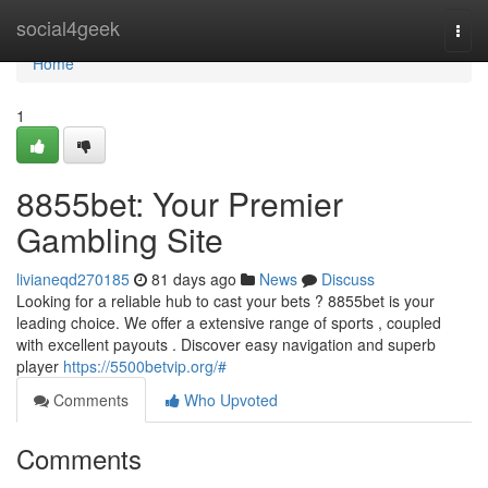
Home
social4geek
Togg
navi
Home
1
8855bet: Your Premier
Gambling Site
livianeqd270185
81 days ago
News
Discuss
Looking for a reliable hub to cast your bets ? 8855bet is your
leading choice. We offer a extensive range of sports , coupled
with excellent payouts . Discover easy navigation and superb
player
https://5500betvip.org/#
Comments
Who Upvoted
Comments