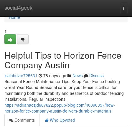
Home
social4geek
Togg
navi
Home
1
Helpful Tips to Horizon Fence
Company Austin
isaiahdzcr725631
78 days ago
News
Discuss
Seasonal Fence Maintenance Tips: Keep Your Fence Looking
Great Year-Round Seasonal care for your fence is critical for
maintaining both the durability and aesthetics of outdoor fencing
installations. Regular inspections
https://adrianaozjd687622.popup-blog.com/40090357/how-
horizon-fence-company-austin-delivers-durable-materials
Comments
Who Upvoted