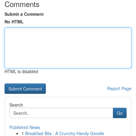
Comments
Submit a Comment
No HTML
HTML is disabled
Report Page
Search
Go
Published News
1
Breakfast Bits : A Crunchy Handy Goodie