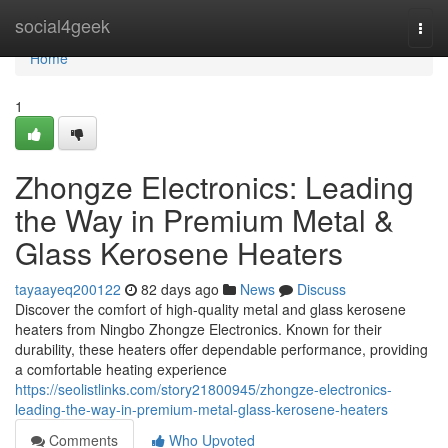
Home
social4geek
Togg
navi
Home
1
Zhongze Electronics: Leading
the Way in Premium Metal &
Glass Kerosene Heaters
tayaayeq200122
82 days ago
News
Discuss
Discover the comfort of high-quality metal and glass kerosene
heaters from Ningbo Zhongze Electronics. Known for their
durability, these heaters offer dependable performance, providing
a comfortable heating experience
https://seolistlinks.com/story21800945/zhongze-electronics-
leading-the-way-in-premium-metal-glass-kerosene-heaters
Comments
Who Upvoted