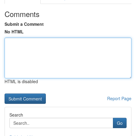
Comments
Submit a Comment
No HTML
HTML is disabled
Report Page
Search
Go