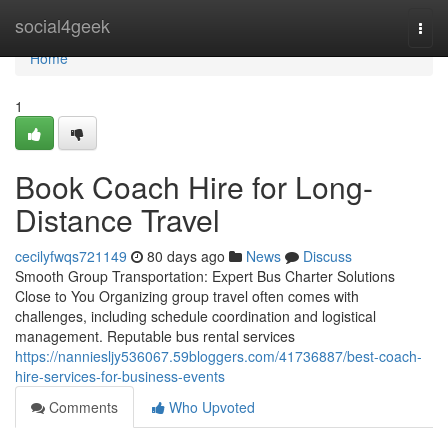
Home
social4geek
Togg
navi
Home
1
Book Coach Hire for Long-
Distance Travel
cecilyfwqs721149
80 days ago
News
Discuss
Smooth Group Transportation: Expert Bus Charter Solutions
Close to You Organizing group travel often comes with
challenges, including schedule coordination and logistical
management. Reputable bus rental services
https://nanniesljy536067.59bloggers.com/41736887/best-coach-
hire-services-for-business-events
Comments
Who Upvoted