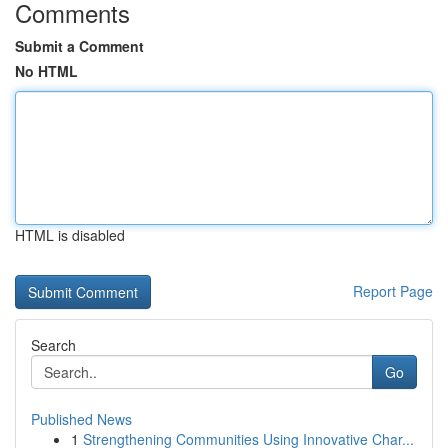
Comments
Submit a Comment
No HTML
HTML is disabled
Report Page
Search
Go
Published News
1
Strengthening Communities Using Innovative Char...