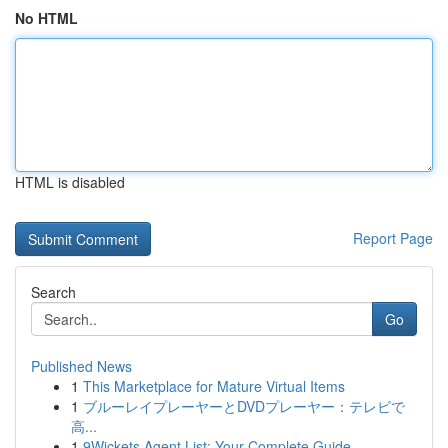
No HTML
HTML is disabled
Report Page
Search
Go
Published News
1
This Marketplace for Mature Virtual Items
1
ブルーレイプレーヤーとDVDプレーヤー：テレビで
高...
1
9Wickets Agent List: Your Complete Guide