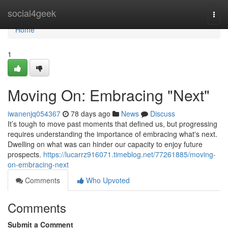
Home
social4geek
Togg
navi
Home
1
Moving On: Embracing "Next"
iwanenjq054367
78 days ago
News
Discuss
It’s tough to move past moments that defined us, but progressing
requires understanding the importance of embracing what's next.
Dwelling on what was can hinder our capacity to enjoy future
prospects.
https://lucarrz916071.timeblog.net/77261885/moving-
on-embracing-next
Comments
Who Upvoted
Comments
Submit a Comment