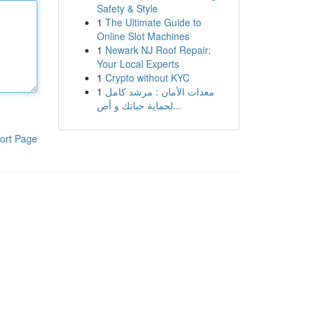
Safety & Style
1
The Ultimate Guide to
Online Slot Machines
1
Newark NJ Roof Repair:
Your Local Experts
1
Crypto without KYC
1
معدات الأمان : مرشد كامل
لحماية حياتك و أص...
ort Page