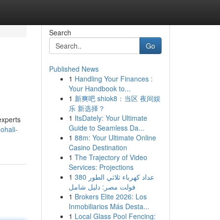
Search
Go
Published News
1
Handling Your Finances :
Your Handbook to...
1
新爽吧 shiok8：当区 夜间娱
乐 新选择？
1
ItsDately: Your Ultimate
experts
Guide to Seamless Da...
ohali-
1
88m: Your Ultimate Online
Casino Destination
1
The Trajectory of Video
Services: Projections
1
عداد كهرباء ثلاثي الطور 380
فولت مصر: دليل شامل
1
Brokers Elite 2026: Los
Inmobiliarios Más Desta...
1
Local Glass Pool Fencing: