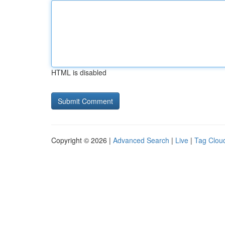
HTML is disabled
Copyright © 2026 |
Advanced Search
|
Live
|
Tag Clou