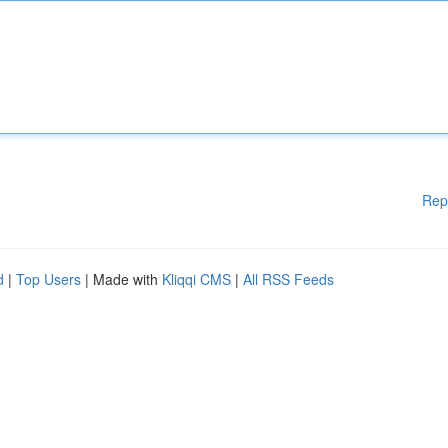
Rep
d
|
Top Users
| Made with
Kliqqi CMS
|
All RSS Feeds