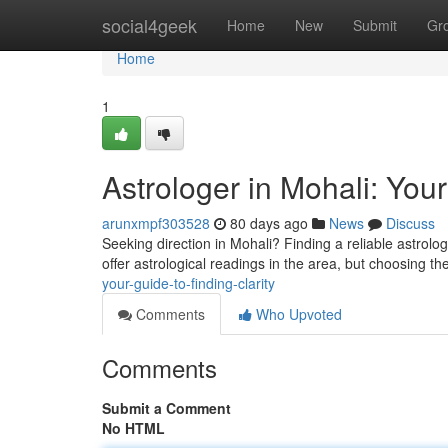
Home
social4geek
Home
New
Submit
Gr
Home
1
Astrologer in Mohali: Your
arunxmpf303528
80 days ago
News
Discuss
Seeking direction in Mohali? Finding a reliable astrolo
offer astrological readings in the area, but choosing th
your-guide-to-finding-clarity
Comments
Who Upvoted
Comments
Submit a Comment
No HTML