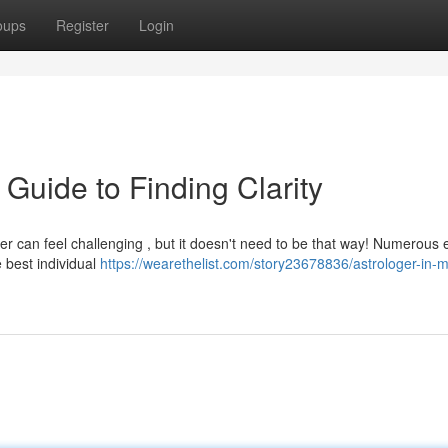
oups
Register
Login
 Guide to Finding Clarity
ger can feel challenging , but it doesn't need to be that way! Numerous 
e best individual
https://wearethelist.com/story23678836/astrologer-in-m