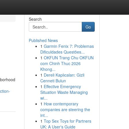
Search
Go
Published News
1
Garmin Fenix 7: Problemas
Dificuldades Questões...
1
OKFUN Trang Chu OKFUN
com Chinh Thuc 2026
Khong...
1
Dereli Kaplıcaları: Gizli
ghborhood
Cenneti Bulun
1
Effective Emergency
ction-
Situation Waste Managing
wi...
1
How contemporary
companies are steering the
int...
1
Top Sex Toys for Partners
UK: A User's Guide