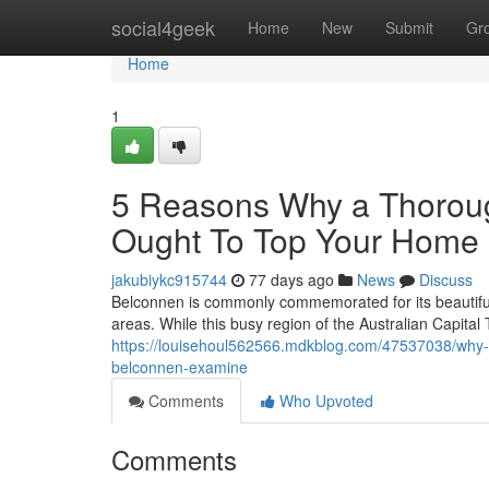
Home
social4geek
Home
New
Submit
Gr
Home
1
5 Reasons Why a Thoroug
Ought To Top Your Home 
jakubiykc915744
77 days ago
News
Discuss
Belconnen is commonly commemorated for its beautiful
areas. While this busy region of the Australian Capital 
https://louisehoul562566.mdkblog.com/47537038/why-st
belconnen-examine
Comments
Who Upvoted
Comments