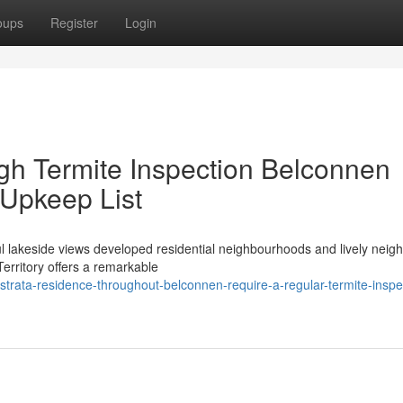
oups
Register
Login
h Termite Inspection Belconnen
Upkeep List
 lakeside views developed residential neighbourhoods and lively nei
Territory offers a remarkable
rata-residence-throughout-belconnen-require-a-regular-termite-inspe