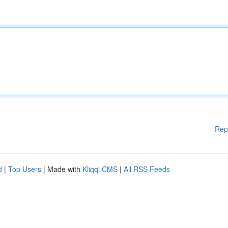
Rep
d
|
Top Users
| Made with
Kliqqi CMS
|
All RSS Feeds