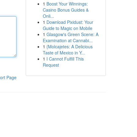
1
Boost Your Winnings:
Casino Bonus Guides &
Onli...
1
Download Pixidust: Your
Guide to Magic on Mobile
1
Glasgow's Green Scene: A
Examination at Cannabi...
1
{Molcajetes: A Delicious
Taste of Mexico in Y...
1
I Cannot Fulfill This
Request
ort Page