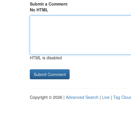
Submit a Comment
No HTML
HTML is disabled
Copyright © 2026 |
Advanced Search
|
Live
|
Tag Clou