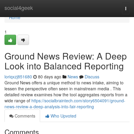
Home
social4geek
Togg
navi
Home
1
Ground News Review: A Deep
Look into Balanced Reporting
loriqxzj851680
80 days ago
News
Discuss
Ground News offers a unique method to news intake, aiming to
lessen the perspective often seen in mainstream media . This
detailed review examines how the tool aggregates reports from a
wide range of
https://socialbraintech.com/story6504091/ground-
news-review-a-deep-analysis-into-fair-reporting
Comments
Who Upvoted
Comments