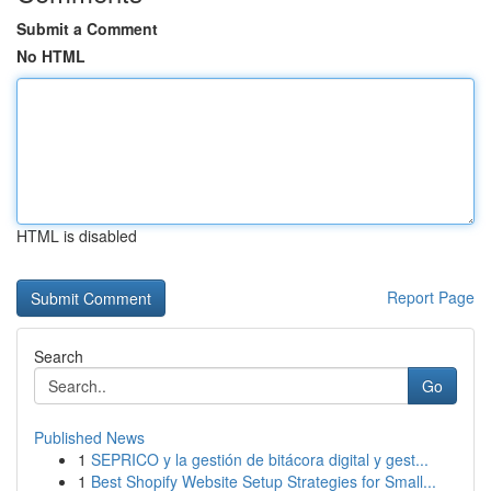
Submit a Comment
No HTML
HTML is disabled
Report Page
Search
Go
Published News
1
SEPRICO y la gestión de bitácora digital y gest...
1
Best Shopify Website Setup Strategies for Small...