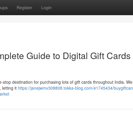
oups
Register
Login
plete Guide to Digital Gift Cards 
e-stop destination for purchasing lots of gift cards throughout India. We 
letting it
https://janejwmv308808.tokka-blog.com/41745434/buygiftcard
arket