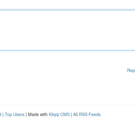
Rep
d
|
Top Users
| Made with
Kliqqi CMS
|
All RSS Feeds