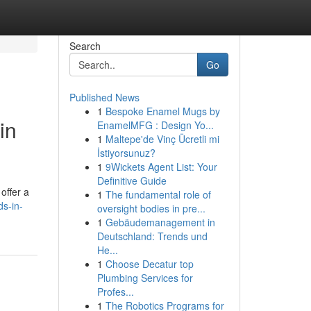
Search
Go
Published News
1
Bespoke Enamel Mugs by
in
EnamelMFG : Design Yo...
1
Maltepe'de Vinç Ücretli mi
İstiyorsunuz?
1
9Wickets Agent List: Your
Definitive Guide
offer a
1
The fundamental role of
s-in-
oversight bodies in pre...
1
Gebäudemanagement in
Deutschland: Trends und
He...
1
Choose Decatur top
Plumbing Services for
Profes...
1
The Robotics Programs for