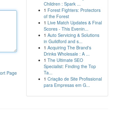
Children : Spark ...
1
Forest Fighters: Protectors
of the Forest
1
Live Match Updates & Final
Scores - This Evenin...
1
Auto Servicing & Solutions
in Guildford and s...
1
Acquiring The Brand's
Drinks Wholesale : A ...
1
The Ultimate SEO
Specialist: Finding the Top
Ta...
ort Page
1
Criação de Site Profissional
para Empresas em G...