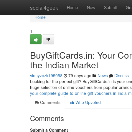
Home
social4geek
Home
New
Submit
Gr
Home
1
BuyGiftCards.in: Your Com
the Indian Market
vinnyzozk195058
79 days ago
News
Discuss
Looking for the perfect gift? BuyGiftCards.in is your on
huge selection of online vouchers from popular brands, 
your-complete-guide-to-online-gift-vouchers-in-india-m
Comments
Who Upvoted
Comments
Submit a Comment