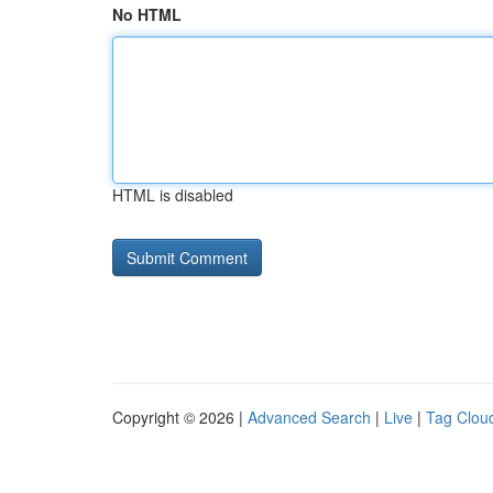
No HTML
HTML is disabled
Copyright © 2026 |
Advanced Search
|
Live
|
Tag Clou