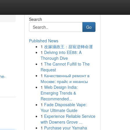
Search
Go
Published News
1
改嫁攝政王：甜寵逆轉命運
1
Delving into EE88: A
Thorough Dive
1
The Cannot Fulfill to The
Request
1
Качественный ремонт в
he-
Москве: прайс и нюансы
1
Web Design India:
Emerging Trends &
Recommended...
1
Fade Disposable Vape:
Your Ultimate Guide
1
Experience Reliable Service
with Downers Grove ...
1
Purchase your Yamaha