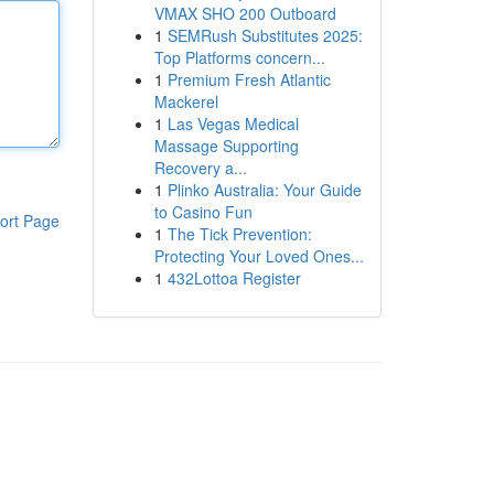
VMAX SHO 200 Outboard
1
SEMRush Substitutes 2025:
Top Platforms concern...
1
Premium Fresh Atlantic
Mackerel
1
Las Vegas Medical
Massage Supporting
Recovery a...
1
Plinko Australia: Your Guide
to Casino Fun
ort Page
1
The Tick Prevention:
Protecting Your Loved Ones...
1
432Lottoa Register