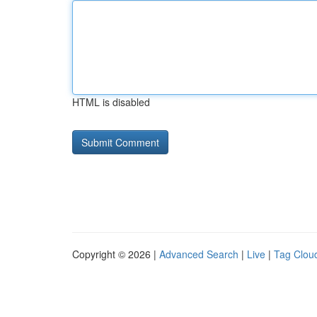
HTML is disabled
Copyright © 2026 |
Advanced Search
|
Live
|
Tag Clou