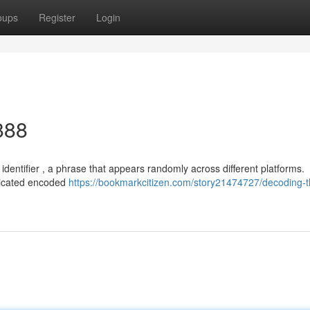
oups
Register
Login
888
identifier , a phrase that appears randomly across different platforms.
ticated encoded
https://bookmarkcitizen.com/story21474727/decoding-t