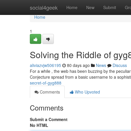
Home
social4geek
Home
New
Submit
Gr
Home
1
Solving the Riddle of gyg
aliviazvjw506195
80 days ago
News
Discuss
For a while , the web has been buzzing by the peculiar 
Conjecture spread from a basic username to a sophis
secret-of-gyg888
Comments
Who Upvoted
Comments
Submit a Comment
No HTML