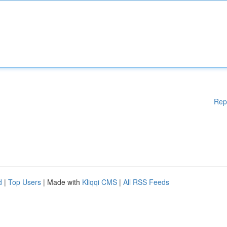
Rep
d
|
Top Users
| Made with
Kliqqi CMS
|
All RSS Feeds