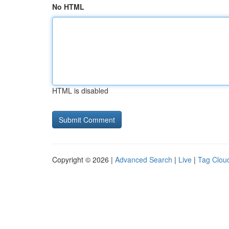
No HTML
HTML is disabled
Copyright © 2026 |
Advanced Search
|
Live
|
Tag Clou