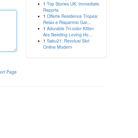
1
Top Stories UK: Immediate
Reports
1
Offerte Residence Tropea:
Relax e Risparmio Gar...
1
Adorable Tri-color Kitten
Are Needing Loving Ho...
1
Saku21: Revolusi Slot
Online Modern
ort Page