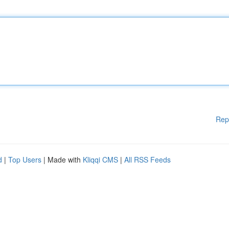
Rep
d
|
Top Users
| Made with
Kliqqi CMS
|
All RSS Feeds