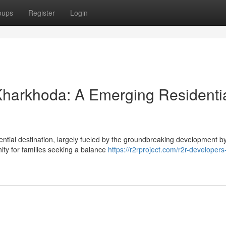
oups
Register
Login
harkhoda: A Emerging Residenti
ential destination, largely fueled by the groundbreaking development 
nity for families seeking a balance
https://r2rproject.com/r2r-developers