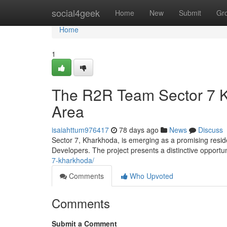
Home
social4geek
Home
New
Submit
Gr
Home
1
The R2R Team Sector 7 K
Area
isaiahttum976417
78 days ago
News
Discuss
Sector 7, Kharkhoda, is emerging as a promising resid
Developers. The project presents a distinctive opportu
7-kharkhoda/
Comments
Who Upvoted
Comments
Submit a Comment