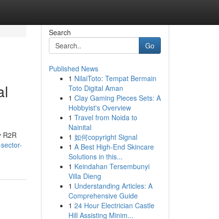
Search
Go
Published News
1
NilaiToto: Tempat Bermain
al
Toto Digital Aman
1
Clay Gaming Pieces Sets: A
Hobbyist's Overview
1
Travel from Noida to
Nainital
by R2R
1
如何copyright Signal
-sector-
1
A Best High-End Skincare
Solutions in this...
1
Keindahan Tersembunyi
Villa Dieng
1
Understanding Articles: A
Comprehensive Guide
1
24 Hour Electrician Castle
Hill Assisting Minim...