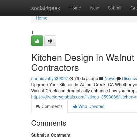
Home
social4geek
Home
New
Submit
Gr
Home
1
Kitchen Design in Walnut 
Contractors
nannievghy539097
79 days ago
News
Discuss
Upgrade Your Kitchen in Walnut Creek, CA Whether you
Walnut Creek can dramatically enhance how you prepa
https://directoryglobals.com/listings13593088/kitchen
Comments
Who Upvoted
Comments
Submit a Comment