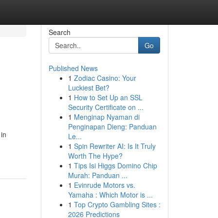
Search
Go
Published News
1
Zodiac Casino: Your
Luckiest Bet?
1
How to Set Up an SSL
Security Certificate on ...
1
Menginap Nyaman di
Penginapan Dieng: Panduan
in
Le...
1
Spin Rewriter AI: Is It Truly
Worth The Hype?
1
Tips Isi Higgs Domino Chip
Murah: Panduan ...
1
Evinrude Motors vs.
Yamaha : Which Motor is ...
1
Top Crypto Gambling Sites :
2026 Predictions