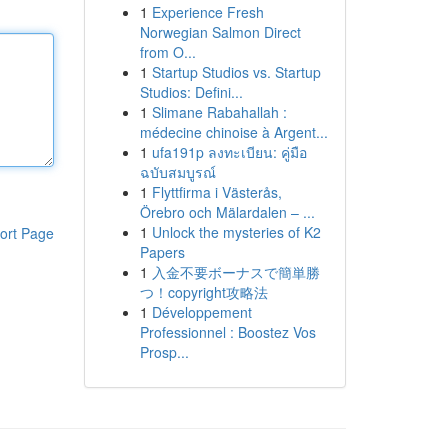
1
Experience Fresh
Norwegian Salmon Direct
from O...
1
Startup Studios vs. Startup
Studios: Defini...
1
Slimane Rabahallah :
médecine chinoise à Argent...
1
ufa191p ลงทะเบียน: คู่มือ
ฉบับสมบูรณ์
1
Flyttfirma i Västerås,
Örebro och Mälardalen – ...
1
Unlock the mysteries of K2
ort Page
Papers
1
入金不要ボーナスで簡単勝
つ！copyright攻略法
1
Développement
Professionnel : Boostez Vos
Prosp...