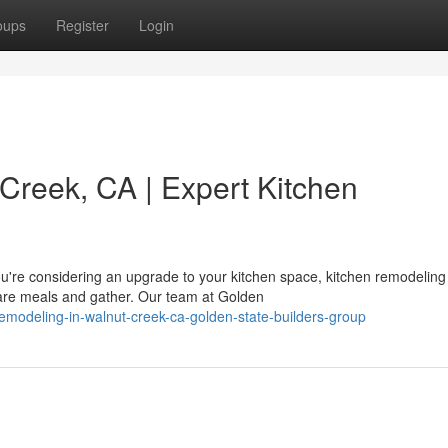
oups
Register
Login
Creek, CA | Expert Kitchen
're considering an upgrade to your kitchen space, kitchen remodeling 
re meals and gather. Our team at Golden
-remodeling-in-walnut-creek-ca-golden-state-builders-group