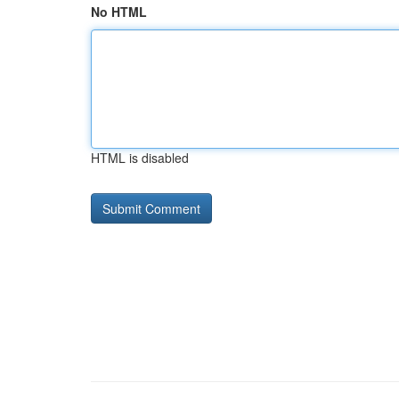
No HTML
HTML is disabled