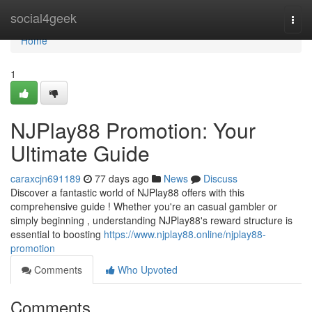
Home
social4geek
Togg
navi
Home
1
NJPlay88 Promotion: Your
Ultimate Guide
caraxcjn691189
77 days ago
News
Discuss
Discover a fantastic world of NJPlay88 offers with this
comprehensive guide ! Whether you're an casual gambler or
simply beginning , understanding NJPlay88's reward structure is
essential to boosting
https://www.njplay88.online/njplay88-
promotion
Comments
Who Upvoted
Comments