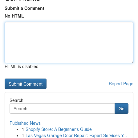
Submit a Comment
No HTML
HTML is disabled
Report Page
Search
Go
Published News
1
Shopify Store: A Beginner's Guide
1
Las Vegas Garage Door Repair: Expert Services Y...