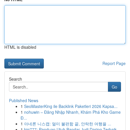
HTML is disabled
Report Page
Search
Go
Published News
1
SeoMasterKing ile Backlink Paketleri 2026 Kapsa...
1
nohuwin – Đăng Nhập Nhanh, Khám Phá Kho Game
Đ...
1
아네론 니스캡: 멀미 불편함 끝, 안락한 여행을 ...
1
big777: Panduan Utuh Bandar Judi Daring Terbaik