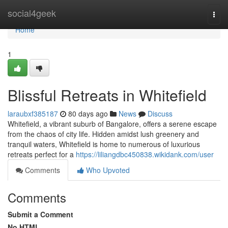
Home
social4geek
Togg
navi
Home
1
Blissful Retreats in Whitefield
laraubxf385187
80 days ago
News
Discuss
Whitefield, a vibrant suburb of Bangalore, offers a serene escape
from the chaos of city life. Hidden amidst lush greenery and
tranquil waters, Whitefield is home to numerous of luxurious
retreats perfect for a
https://liliangdbc450838.wikidank.com/user
Comments
Who Upvoted
Comments
Submit a Comment
No HTML