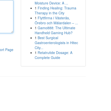
Moisture Device: A ...
1
Finding Healing: Trauma
Therapy in the City
1
Flyttfirma i Västerås,
Örebro och Mälardalen – ...
1
Gamo888: The Ultimate
Handheld Gaming Hub?
1
Best Surgical
Gastroenterologists in Hitec
City...
ort Page
1
Retatrutide Dosage: A
Complete Guide