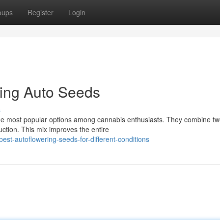
oups
Register
Login
wing Auto Seeds
s
e most popular options among cannabis enthusiasts. They combine tw
uction. This mix improves the entire
est-autoflowering-seeds-for-different-conditions