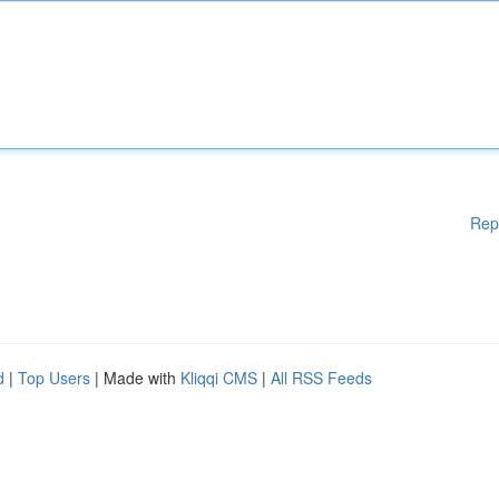
Rep
d
|
Top Users
| Made with
Kliqqi CMS
|
All RSS Feeds