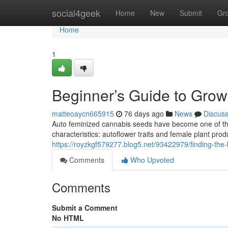
Home
social4geek
Home
New
Submit
Gr
Home
1
Beginner’s Guide to Gro
matteoaycn665915
76 days ago
News
Discus
Auto feminized cannabis seeds have become one of th
characteristics: autoflower traits and female plant prod
https://royzkgf579277.blog5.net/93422979/finding-the-b
Comments
Who Upvoted
Comments
Submit a Comment
No HTML