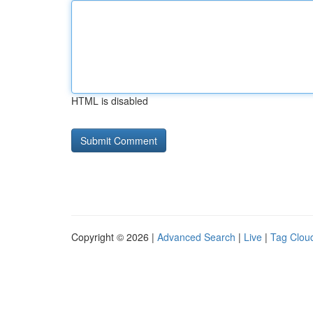
HTML is disabled
Copyright © 2026 |
Advanced Search
|
Live
|
Tag Clou