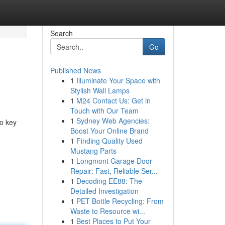
Search
Go
Published News
1
Illuminate Your Space with
Stylish Wall Lamps
1
M24 Contact Us: Get in
Touch with Our Team
1
Sydney Web Agencies:
o key
Boost Your Online Brand
1
Finding Quality Used
Mustang Parts
1
Longmont Garage Door
Repair: Fast, Reliable Ser...
1
Decoding EE88: The
Detailed Investigation
1
PET Bottle Recycling: From
Waste to Resource wi...
1
Best Places to Put Your