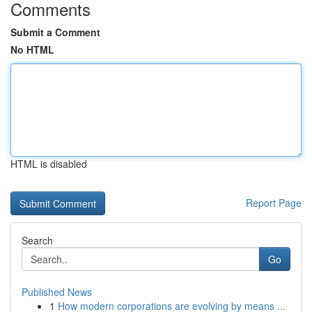
Comments
Submit a Comment
No HTML
HTML is disabled
Report Page
Search
Go
Published News
1
How modern corporations are evolving by means ...