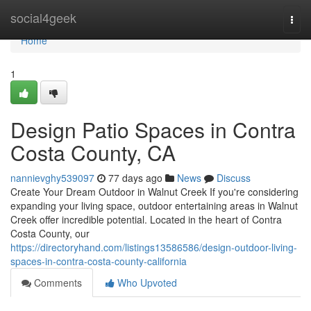
Home
social4geek
Togg
navi
Home
1
Design Patio Spaces in Contra
Costa County, CA
nannievghy539097
77 days ago
News
Discuss
Create Your Dream Outdoor in Walnut Creek If you're considering
expanding your living space, outdoor entertaining areas in Walnut
Creek offer incredible potential. Located in the heart of Contra
Costa County, our
https://directoryhand.com/listings13586586/design-outdoor-living-
spaces-in-contra-costa-county-california
Comments
Who Upvoted