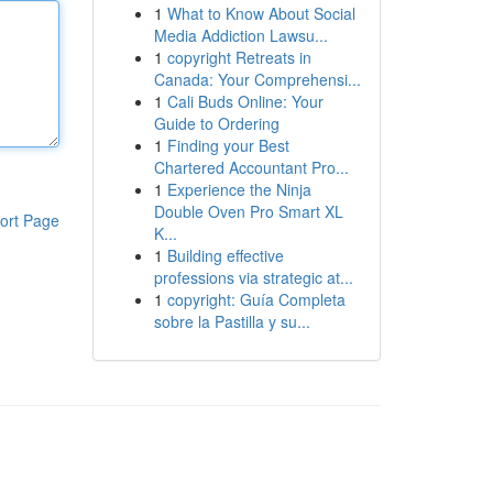
1
What to Know About Social
Media Addiction Lawsu...
1
copyright Retreats in
Canada: Your Comprehensi...
1
Cali Buds Online: Your
Guide to Ordering
1
Finding your Best
Chartered Accountant Pro...
1
Experience the Ninja
Double Oven Pro Smart XL
ort Page
K...
1
Building effective
professions via strategic at...
1
copyright: Guía Completa
sobre la Pastilla y su...