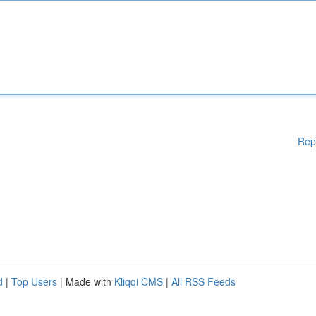
Rep
d
|
Top Users
| Made with
Kliqqi CMS
|
All RSS Feeds