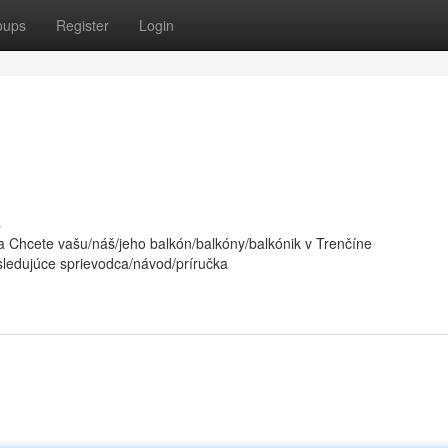
oups
Register
Login
s
 Chcete vašu/náš/jeho balkón/balkóny/balkónik v Trenčíne
sledujúce sprievodca/návod/príručka