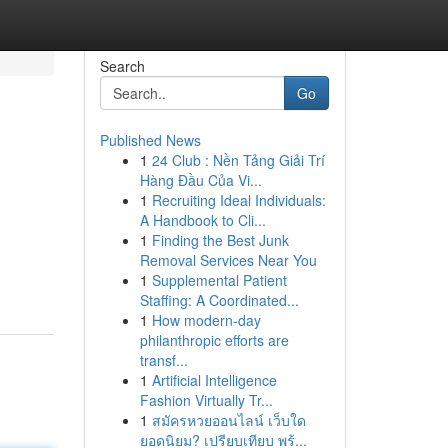
Search
Go
Published News
1
24 Club : Nền Tảng Giải Trí
Hàng Đầu Của Vi...
1
Recruiting Ideal Individuals:
A Handbook to Cli...
1
Finding the Best Junk
Removal Services Near You
1
Supplemental Patient
Staffing: A Coordinated...
1
How modern-day
philanthropic efforts are
transf...
1
Artificial Intelligence
Fashion Virtually Tr...
1
สมัครหวยออนไลน์ เว็บใด
ยอดนิยม? เปรียบเทียบ พร้...