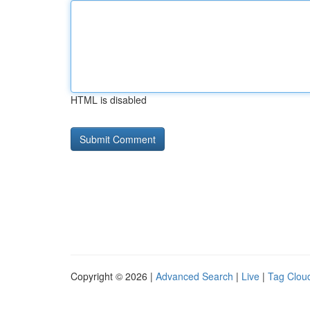
HTML is disabled
Copyright © 2026 |
Advanced Search
|
Live
|
Tag Clou