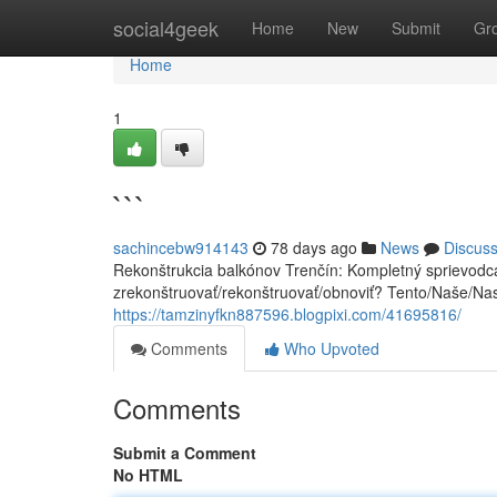
Home
social4geek
Home
New
Submit
Gr
Home
1
```
sachincebw914143
78 days ago
News
Discus
Rekonštrukcia balkónov Trenčín: Kompletný sprievodca
zrekonštruovať/rekonštruovať/obnoviť? Tento/Naše/Na
https://tamzinyfkn887596.blogpixi.com/41695816/
Comments
Who Upvoted
Comments
Submit a Comment
No HTML