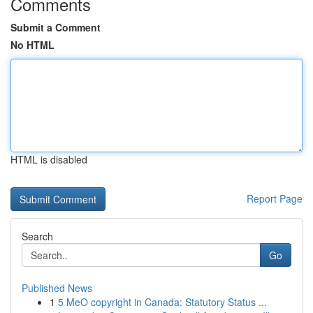
Comments
Submit a Comment
No HTML
HTML is disabled
Report Page
Search
Go
Published News
1
5 MeO copyright in Canada: Statutory Status ...