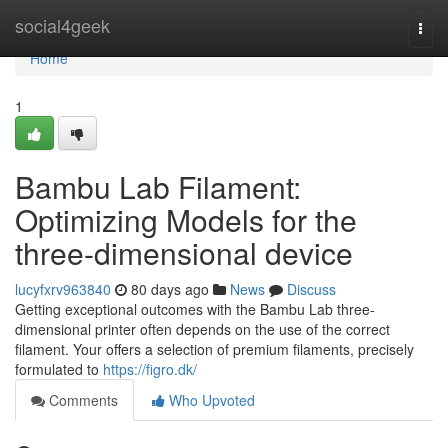
Home
social4geek
Togg
navi
Home
1
Bambu Lab Filament:
Optimizing Models for the
three-dimensional device
lucyfxrv963840
80 days ago
News
Discuss
Getting exceptional outcomes with the Bambu Lab three-
dimensional printer often depends on the use of the correct
filament. Your offers a selection of premium filaments, precisely
formulated to
https://figro.dk/
Comments
Who Upvoted