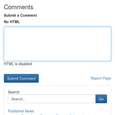
Comments
Submit a Comment
No HTML
HTML is disabled
Report Page
Search
Go
Published News