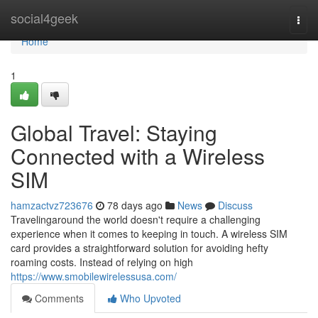
Home
social4geek
Togg
navi
Home
1
Global Travel: Staying
Connected with a Wireless
SIM
hamzactvz723676
78 days ago
News
Discuss
Travelingaround the world doesn't require a challenging
experience when it comes to keeping in touch. A wireless SIM
card provides a straightforward solution for avoiding hefty
roaming costs. Instead of relying on high
https://www.smobilewirelessusa.com/
Comments
Who Upvoted