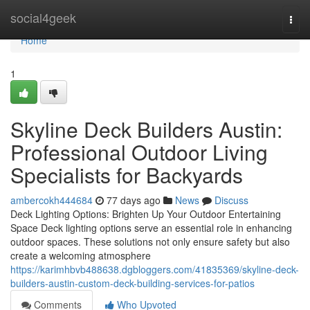
Home
social4geek
Togg
navi
Home
1
Skyline Deck Builders Austin:
Professional Outdoor Living
Specialists for Backyards
ambercokh444684
77 days ago
News
Discuss
Deck Lighting Options: Brighten Up Your Outdoor Entertaining
Space Deck lighting options serve an essential role in enhancing
outdoor spaces. These solutions not only ensure safety but also
create a welcoming atmosphere
https://karimhbvb488638.dgbloggers.com/41835369/skyline-deck-
builders-austin-custom-deck-building-services-for-patios
Comments
Who Upvoted