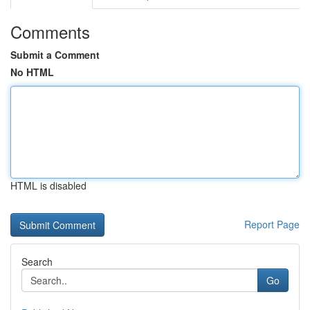
Comments
Submit a Comment
No HTML
HTML is disabled
Report Page
Search
Go