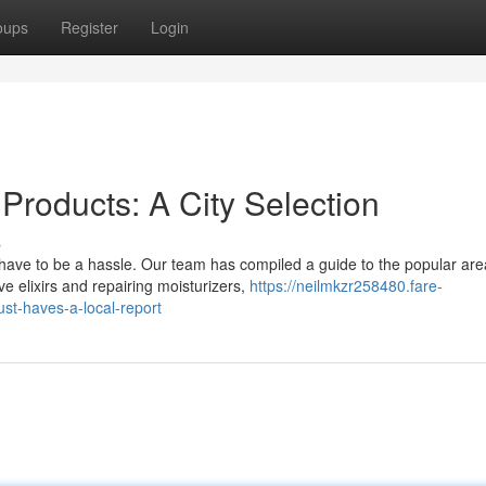
oups
Register
Login
 Products: A City Selection
s
 have to be a hassle. Our team has compiled a guide to the popular are
 elixirs and repairing moisturizers,
https://neilmkzr258480.fare-
st-haves-a-local-report