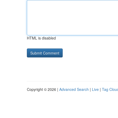
HTML is disabled
Copyright © 2026 |
Advanced Search
|
Live
|
Tag Clou