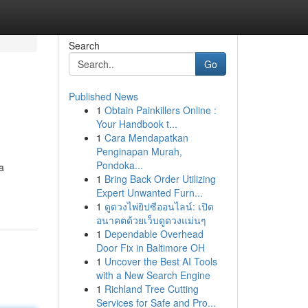
Search
Go
Published News
1
Obtain Painkillers Online :
Your Handbook t...
1
Cara Mendapatkan
Penginapan Murah,
Pondoka...
a
1
Bring Back Order Utilizing
Expert Unwanted Furn...
1
ดูดวงไพ่ยิปซีออนไลน์: เปิด
อนาคตด้วยเว็บดูดวงแม่นๆ
1
Dependable Overhead
Door Fix in Baltimore OH
1
Uncover the Best AI Tools
with a New Search Engine
1
Richland Tree Cutting
Services for Safe and Pro...