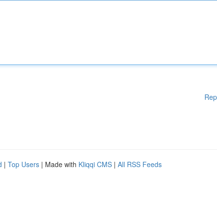
Rep
d
|
Top Users
| Made with
Kliqqi CMS
|
All RSS Feeds