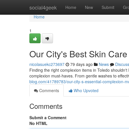
Home
social4geek
Home
New
Submit
Gr
Home
1
Our City's Best Skin Care
nicolasuekc273697
79 days ago
News
Discus
Finding the right complexion items in Toledo shouldn't
complexion must-haves. From gentle washes to effective
blog.com/41789783/our-city-s-essential-complexion-mu
Comments
Who Upvoted
Comments
Submit a Comment
No HTML