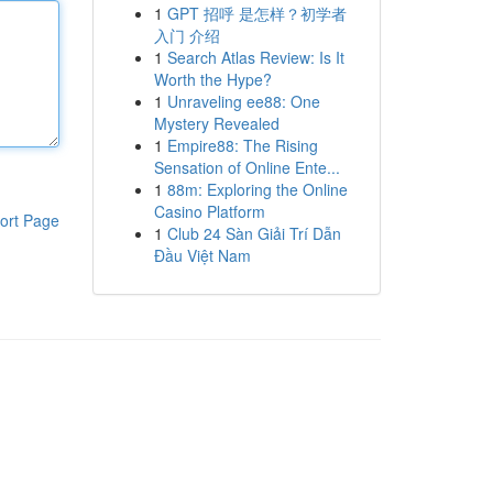
1
GPT 招呼 是怎样？初学者
入门 介绍
1
Search Atlas Review: Is It
Worth the Hype?
1
Unraveling ee88: One
Mystery Revealed
1
Empire88: The Rising
Sensation of Online Ente...
1
88m: Exploring the Online
Casino Platform
ort Page
1
Club 24 Sàn Giải Trí Dẫn
Đầu Việt Nam