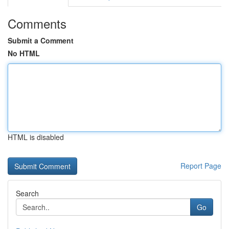
Comments
Submit a Comment
No HTML
HTML is disabled
Report Page
Search
Go