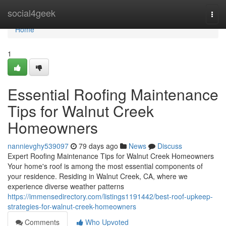
Home
social4geek
Togg
navi
Home
1
Essential Roofing Maintenance
Tips for Walnut Creek
Homeowners
nannievghy539097
79 days ago
News
Discuss
Expert Roofing Maintenance Tips for Walnut Creek Homeowners
Your home's roof is among the most essential components of
your residence. Residing in Walnut Creek, CA, where we
experience diverse weather patterns
https://immensedirectory.com/listings1191442/best-roof-upkeep-
strategies-for-walnut-creek-homeowners
Comments
Who Upvoted