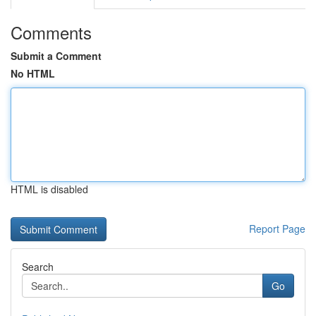
Comments
Submit a Comment
No HTML
HTML is disabled
Report Page
Search
Go