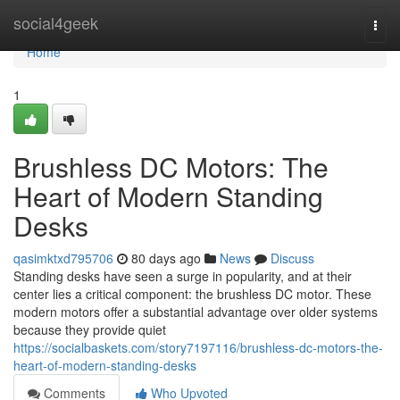
Home
social4geek
Togg
navi
Home
1
Brushless DC Motors: The
Heart of Modern Standing
Desks
qasimktxd795706
80 days ago
News
Discuss
Standing desks have seen a surge in popularity, and at their
center lies a critical component: the brushless DC motor. These
modern motors offer a substantial advantage over older systems
because they provide quiet
https://socialbaskets.com/story7197116/brushless-dc-motors-the-
heart-of-modern-standing-desks
Comments
Who Upvoted