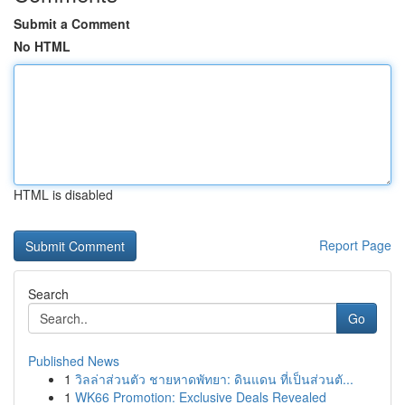
Submit a Comment
No HTML
HTML is disabled
Report Page
Search
Go
Published News
1
วิลล่าส่วนตัว ชายหาดพัทยา: ดินแดน ที่เป็นส่วนตั...
1
WK66 Promotion: Exclusive Deals Revealed