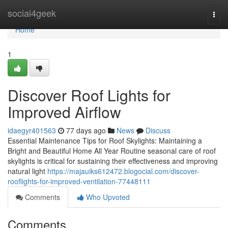
Home
social4geek
Togg
navi
Home
1
Discover Roof Lights for
Improved Airflow
idaegyr401563
77 days ago
News
Discuss
Essential Maintenance Tips for Roof Skylights: Maintaining a
Bright and Beautiful Home All Year Routine seasonal care of roof
skylights is critical for sustaining their effectiveness and improving
natural light
https://majauiks612472.blogocial.com/discover-
rooflights-for-improved-ventilation-77448111
Comments
Who Upvoted
Comments