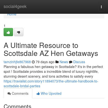
Home
social4geek
Togg
navi
Home
1
A Ultimate Resource to
Scottsdale AZ Hen Getaways
tamzinhjfe867968
79 days ago
News
Discuss
Planning a fabulous hen getaway in Scottsdale? It's in the perfect
spot ! Scottsdale provides a incredible blend of luxury nightlife,
stunning desert scenery, and tons activities to satisfy every
https://travialist.com/story11894073/the-ultimate-handbook-to-
scottsdale-bridal-parties
Comments
Who Upvoted
Comments