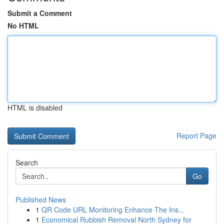
Submit a Comment
No HTML
HTML is disabled
Report Page
Search
Go
Published News
1
QR Code URL Monitoring Enhance The Ins...
1
Economical Rubbish Removal North Sydney for