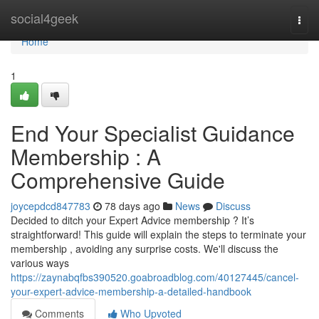
Home
social4geek
Togg
navi
Home
1
End Your Specialist Guidance
Membership : A
Comprehensive Guide
joycepdcd847783
78 days ago
News
Discuss
Decided to ditch your Expert Advice membership ? It’s
straightforward! This guide will explain the steps to terminate your
membership , avoiding any surprise costs. We'll discuss the
various ways
https://zaynabqfbs390520.goabroadblog.com/40127445/cancel-
your-expert-advice-membership-a-detailed-handbook
Comments
Who Upvoted