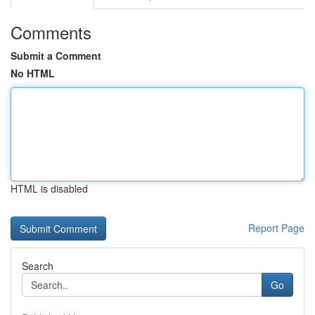
Comments
Submit a Comment
No HTML
HTML is disabled
Report Page
Search
Go