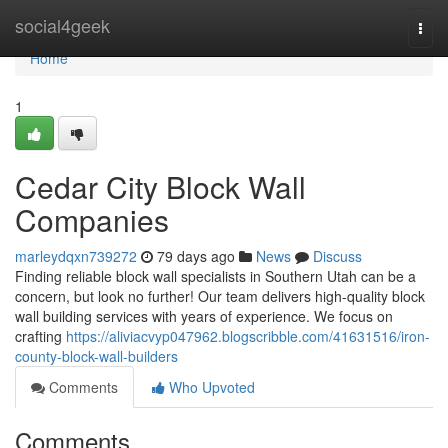
Home
social4geek
Togg
navi
Home
1
Cedar City Block Wall
Companies
marleydqxn739272
79 days ago
News
Discuss
Finding reliable block wall specialists in Southern Utah can be a
concern, but look no further! Our team delivers high-quality block
wall building services with years of experience. We focus on
crafting
https://aliviacvyp047962.blogscribble.com/41631516/iron-
county-block-wall-builders
Comments
Who Upvoted
Comments