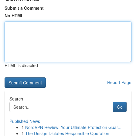
Submit a Comment
No HTML
HTML is disabled
Report Page
Search
Go
Published News
1
NordVPN Review: Your Ultimate Protection Guar...
1
The Design Dictates Responsible Operation