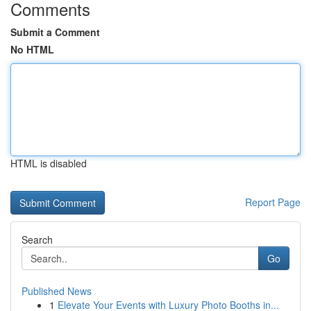
Comments
Submit a Comment
No HTML
HTML is disabled
Report Page
Search
Go
Published News
1
Elevate Your Events with Luxury Photo Booths in...