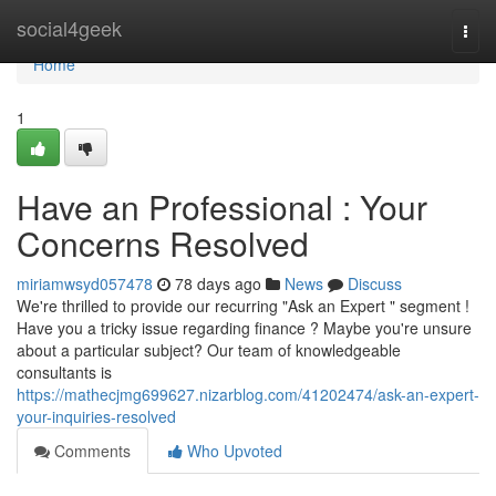
Home
social4geek
Togg
navi
Home
1
Have an Professional : Your
Concerns Resolved
miriamwsyd057478
78 days ago
News
Discuss
We're thrilled to provide our recurring "Ask an Expert " segment !
Have you a tricky issue regarding finance ? Maybe you're unsure
about a particular subject? Our team of knowledgeable
consultants is
https://mathecjmg699627.nizarblog.com/41202474/ask-an-expert-
your-inquiries-resolved
Comments
Who Upvoted