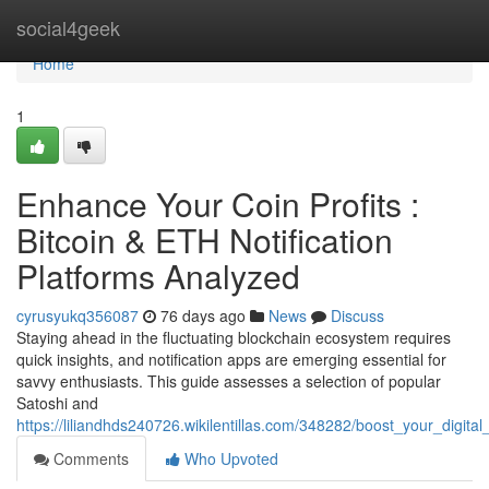
Home
social4geek
Home
1
Enhance Your Coin Profits :
Bitcoin & ETH Notification
Platforms Analyzed
cyrusyukq356087
76 days ago
News
Discuss
Staying ahead in the fluctuating blockchain ecosystem requires
quick insights, and notification apps are emerging essential for
savvy enthusiasts. This guide assesses a selection of popular
Satoshi and
https://liliandhds240726.wikilentillas.com/348282/boost_your_digit
Comments
Who Upvoted