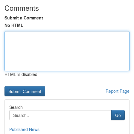
Comments
Submit a Comment
No HTML
HTML is disabled
Report Page
Search
Go
Published News