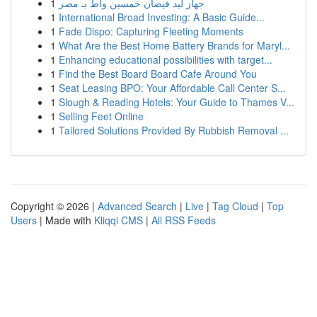
1
جهاز ليد فيضان خمسين واط بـ مصر
1
International Broad Investing: A Basic Guide...
1
Fade Dispo: Capturing Fleeting Moments
1
What Are the Best Home Battery Brands for Maryl...
1
Enhancing educational possibilities with target...
1
Find the Best Board Board Cafe Around You
1
Seat Leasing BPO: Your Affordable Call Center S...
1
Slough & Reading Hotels: Your Guide to Thames V...
1
Selling Feet Online
1
Tailored Solutions Provided By Rubbish Removal ...
Copyright © 2026 |
Advanced Search
|
Live
|
Tag Cloud
|
Top
Users
| Made with
Kliqqi CMS
|
All RSS Feeds