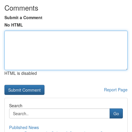
Comments
Submit a Comment
No HTML
HTML is disabled
Report Page
Search
Go
Published News