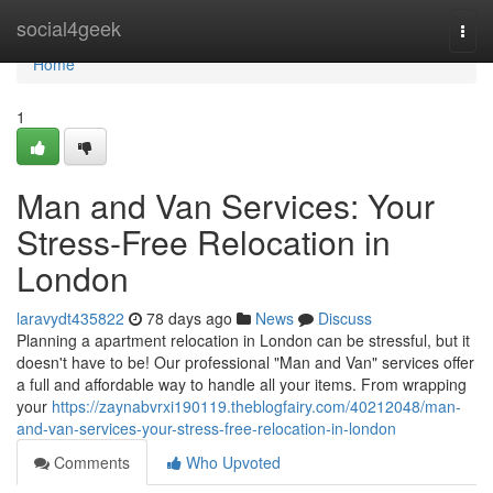
Home
social4geek
Togg
navi
Home
1
Man and Van Services: Your
Stress-Free Relocation in
London
laravydt435822
78 days ago
News
Discuss
Planning a apartment relocation in London can be stressful, but it
doesn't have to be! Our professional "Man and Van" services offer
a full and affordable way to handle all your items. From wrapping
your
https://zaynabvrxi190119.theblogfairy.com/40212048/man-
and-van-services-your-stress-free-relocation-in-london
Comments
Who Upvoted