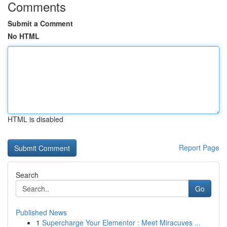
Comments
Submit a Comment
No HTML
HTML is disabled
Report Page
Search
Go
Published News
1
Supercharge Your Elementor : Meet Miracuves ...