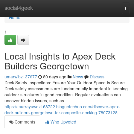
Home
social4geek
Togg
navi
Home
1
Local Insights to Apex Deck
Builders Georgetown
umarwibz137677
80 days ago
News
Discuss
Deck Safety Inspections: Ensure Your Outdoor Space Is Secure
Deck safety assessments are fundamentally important in keeping
outdoor structures in good condition. Regular evaluations can
uncover hidden issues, such as
https://murrayuwqz168722.bloguetechno.com/discover-apex-
deck-builders-georgetown-for-composite-decking-78073128
Comments
Who Upvoted