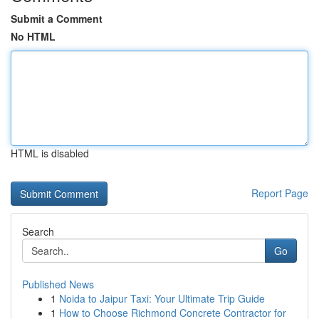
Submit a Comment
No HTML
HTML is disabled
Report Page
Search
Go
Published News
1
Noida to Jaipur Taxi: Your Ultimate Trip Guide
1
How to Choose Richmond Concrete Contractor for