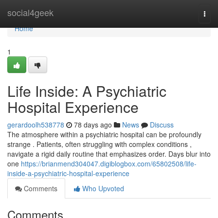
Home
social4geek
Togg
navi
Home
1
Life Inside: A Psychiatric
Hospital Experience
gerardoolh538778
78 days ago
News
Discuss
The atmosphere within a psychiatric hospital can be profoundly
strange . Patients, often struggling with complex conditions ,
navigate a rigid daily routine that emphasizes order. Days blur into
one
https://brianmend304047.digiblogbox.com/65802508/life-
inside-a-psychiatric-hospital-experience
Comments
Who Upvoted
Comments