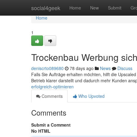
Home
social4geek
Home
New
Submit
Gr
Home
1
Trockenbau Werbung sich
deniscrto089680
78 days ago
News
Discuss
Falls Sie Aufträge erhalten möchten, hilft die Upsca
Betrieb klarer darstellt und dadurch mehr Kunden ansp
erfolgreich-optimieren
Comments
Who Upvoted
Comments
Submit a Comment
No HTML