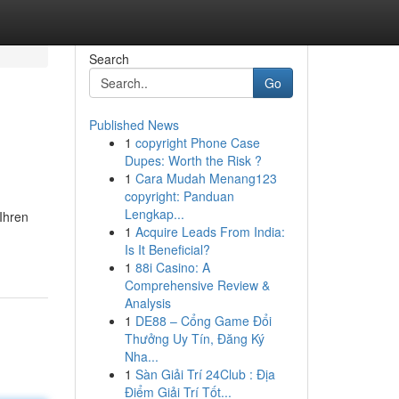
Search
Go
Published News
1
copyright Phone Case
Dupes: Worth the Risk ?
1
Cara Mudah Menang123
copyright: Panduan
Lengkap...
Ihren
1
Acquire Leads From India:
Is It Beneficial?
1
88i Casino: A
Comprehensive Review &
Analysis
1
DE88 – Cổng Game Đổi
Thưởng Uy Tín, Đăng Ký
Nha...
1
Sàn Giải Trí 24Club : Địa
Điểm Giải Trí Tốt...