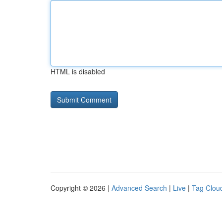
HTML is disabled
Copyright © 2026 |
Advanced Search
|
Live
|
Tag Clou