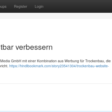
oups
Register
Login
tbar verbessern
led Media GmbH mit einer Kombination aus Werbung für Trockenbau, die 
richt.
https://hindibookmark.com/story23541304/trockenbau-website-