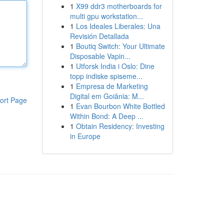
1
X99 ddr3 motherboards for
multi gpu workstation...
1
Los Ideales Liberales: Una
Revisión Detallada
1
Boutiq Switch: Your Ultimate
Disposable Vapin...
1
Utforsk India i Oslo: Dine
topp indiske spiseme...
1
Empresa de Marketing
Digital em Goiânia: M...
ort Page
1
Evan Bourbon White Bottled
Within Bond: A Deep ...
1
Obtain Residency: Investing
in Europe