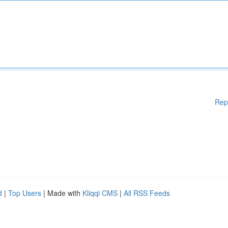
Rep
d
|
Top Users
| Made with
Kliqqi CMS
|
All RSS Feeds