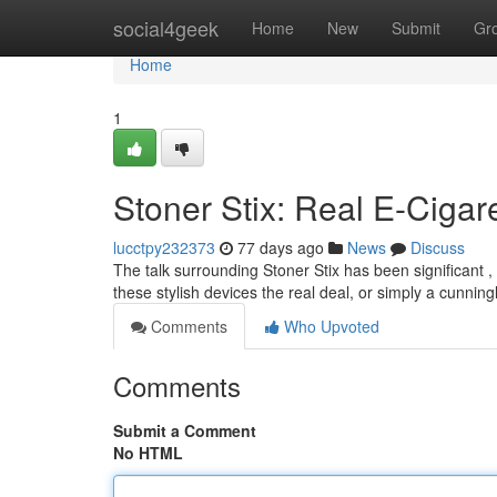
Home
social4geek
Home
New
Submit
Gr
Home
1
Stoner Stix: Real E-Cigar
lucctpy232373
77 days ago
News
Discuss
The talk surrounding Stoner Stix has been significant , 
these stylish devices the real deal, or simply a cunnin
Comments
Who Upvoted
Comments
Submit a Comment
No HTML