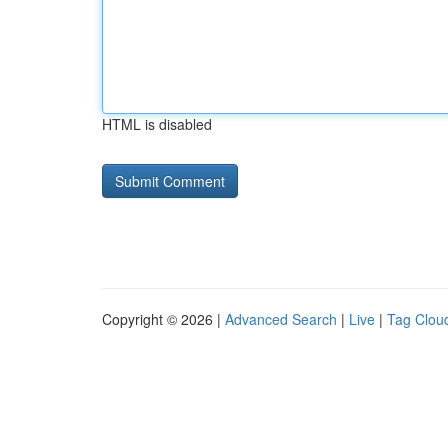
HTML is disabled
Copyright © 2026 |
Advanced Search
|
Live
|
Tag Clou