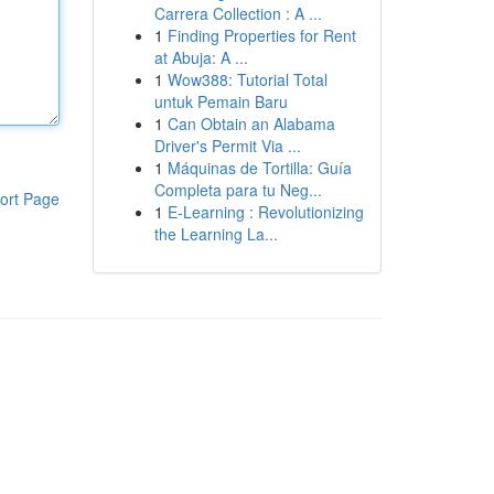
Carrera Collection : A ...
1
Finding Properties for Rent
at Abuja: A ...
1
Wow388: Tutorial Total
untuk Pemain Baru
1
Can Obtain an Alabama
Driver's Permit Via ...
1
Máquinas de Tortilla: Guía
Completa para tu Neg...
ort Page
1
E-Learning : Revolutionizing
the Learning La...