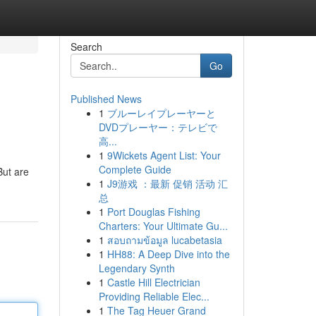
Search
Go
Published News
1
ブルーレイプレーヤーと
DVDプレーヤー：テレビで
高...
1
9Wickets Agent List: Your
Complete Guide
But are
1
J9游戏 ：最新 促销 活动 汇
总
1
Port Douglas Fishing
Charters: Your Ultimate Gu...
1
สอบถามข้อมูล lucabetasia
1
HH88: A Deep Dive into the
Legendary Synth
1
Castle Hill Electrician
Providing Reliable Elec...
1
The Tag Heuer Grand