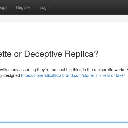
oups
Register
Login
ette or Deceptive Replica?
with many asserting they're the next big thing in the e-cigarette world. 
gly designed
https://stonerstixofficialbrand.com/stoner-stix-real-or-fake/