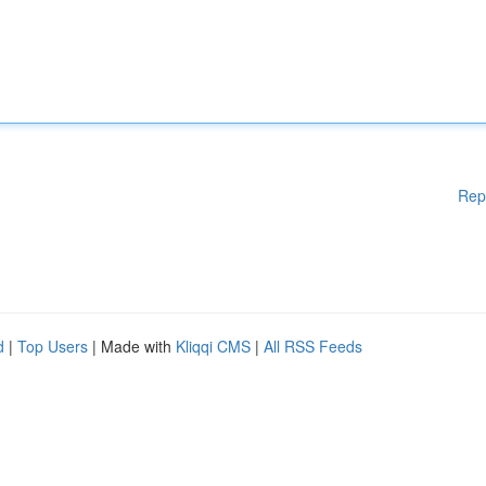
Rep
d
|
Top Users
| Made with
Kliqqi CMS
|
All RSS Feeds