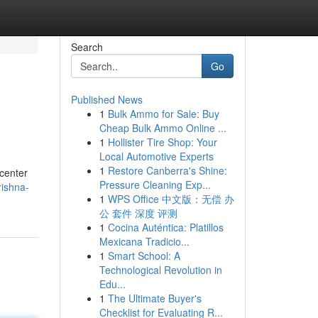
Search
Go
Published News
1
Bulk Ammo for Sale: Buy
Cheap Bulk Ammo Online ...
1
Hollister Tire Shop: Your
Local Automotive Experts
1
Restore Canberra's Shine:
 center
Pressure Cleaning Exp...
rishna-
1
WPS Office 中文版：无偿 办
公 套件 深度 评测
1
Cocina Auténtica: Platillos
Mexicana Tradicio...
1
Smart School: A
Technological Revolution in
Edu...
1
The Ultimate Buyer's
Checklist for Evaluating R...