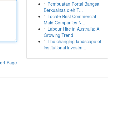
1
Pembuatan Portal Bangsa
Berkualitas oleh T...
1
Locate Best Commercial
Maid Companies N...
1
Labour Hire in Australia: A
Growing Trend
1
The changing landscape of
institutional investm...
ort Page