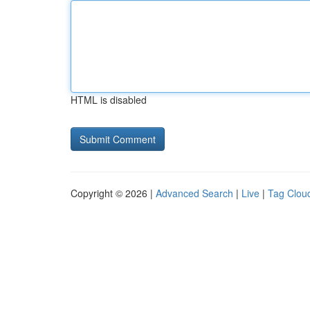
HTML is disabled
Copyright © 2026 |
Advanced Search
|
Live
|
Tag Clou