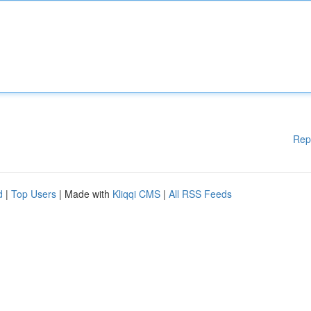
Rep
d
|
Top Users
| Made with
Kliqqi CMS
|
All RSS Feeds