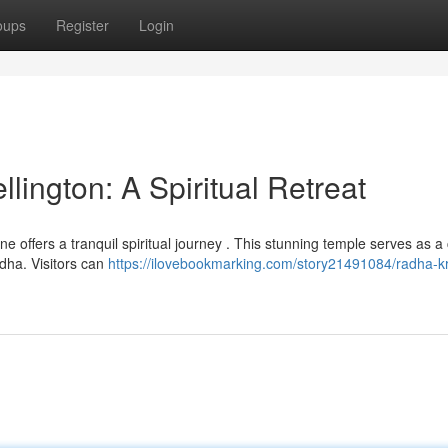
oups
Register
Login
ington: A Spiritual Retreat
ne offers a tranquil spiritual journey . This stunning temple serves as a
dha. Visitors can
https://ilovebookmarking.com/story21491084/radha-k