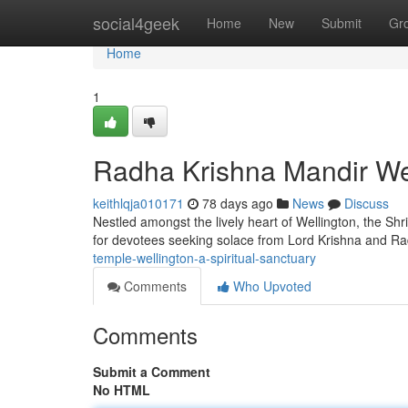
Home
social4geek
Home
New
Submit
Gr
Home
1
Radha Krishna Mandir Well
keithlqja010171
78 days ago
News
Discuss
Nestled amongst the lively heart of Wellington, the Shri
for devotees seeking solace from Lord Krishna and Ra
temple-wellington-a-spiritual-sanctuary
Comments
Who Upvoted
Comments
Submit a Comment
No HTML