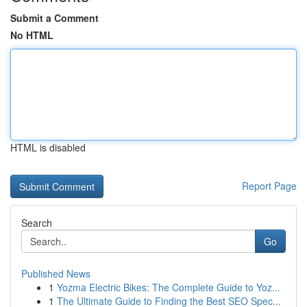
Submit a Comment
No HTML
HTML is disabled
Report Page
Search
Go
Published News
1
Yozma Electric Bikes: The Complete Guide to Yoz...
1
The Ultimate Guide to Finding the Best SEO Spec...