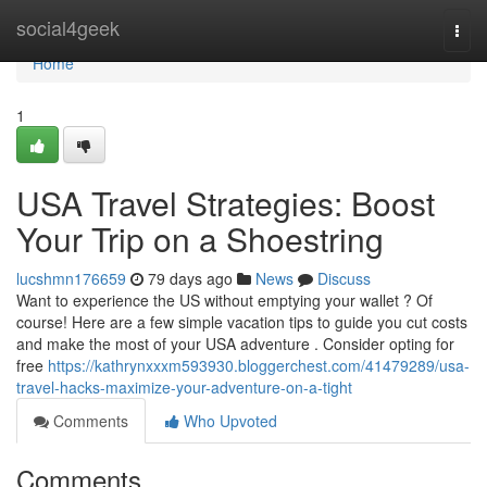
Home
social4geek
Togg
navi
Home
1
USA Travel Strategies: Boost
Your Trip on a Shoestring
lucshmn176659
79 days ago
News
Discuss
Want to experience the US without emptying your wallet ? Of
course! Here are a few simple vacation tips to guide you cut costs
and make the most of your USA adventure . Consider opting for
free
https://kathrynxxxm593930.bloggerchest.com/41479289/usa-
travel-hacks-maximize-your-adventure-on-a-tight
Comments
Who Upvoted
Comments