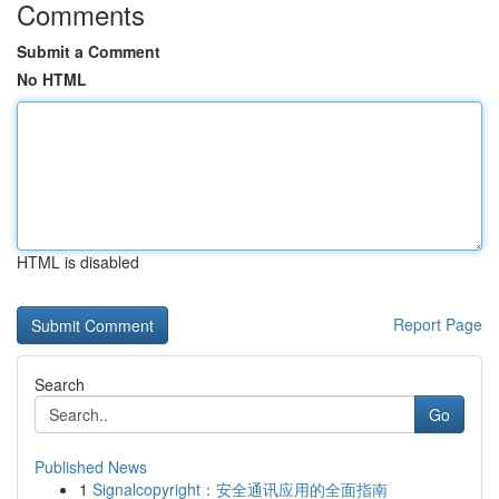
Comments
Submit a Comment
No HTML
HTML is disabled
Report Page
Search
Go
Published News
1
Signalcopyright：安全通讯应用的全面指南