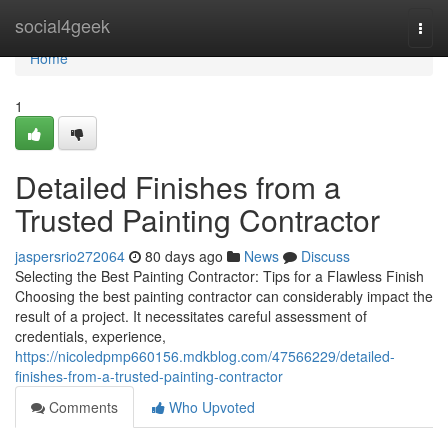
Home
social4geek
Togg
navi
Home
1
Detailed Finishes from a
Trusted Painting Contractor
jaspersrio272064
80 days ago
News
Discuss
Selecting the Best Painting Contractor: Tips for a Flawless Finish
Choosing the best painting contractor can considerably impact the
result of a project. It necessitates careful assessment of
credentials, experience,
https://nicoledpmp660156.mdkblog.com/47566229/detailed-
finishes-from-a-trusted-painting-contractor
Comments
Who Upvoted