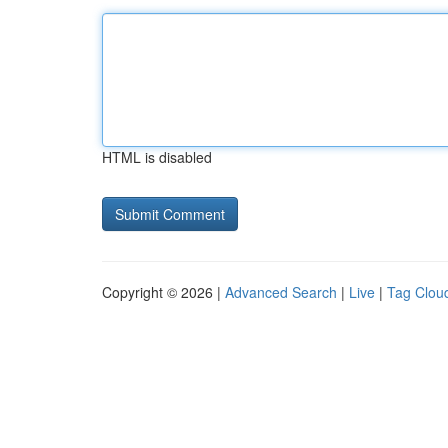
HTML is disabled
Copyright © 2026 |
Advanced Search
|
Live
|
Tag Clou