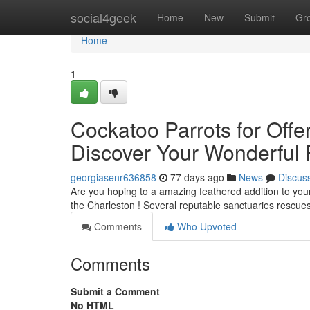
Home
social4geek
Home
New
Submit
Gr
Home
1
Cockatoo Parrots for Offe
Discover Your Wonderful 
georgiasenr636858
77 days ago
News
Discus
Are you hoping to a amazing feathered addition to your
the Charleston ! Several reputable sanctuaries rescu
Comments
Who Upvoted
Comments
Submit a Comment
No HTML