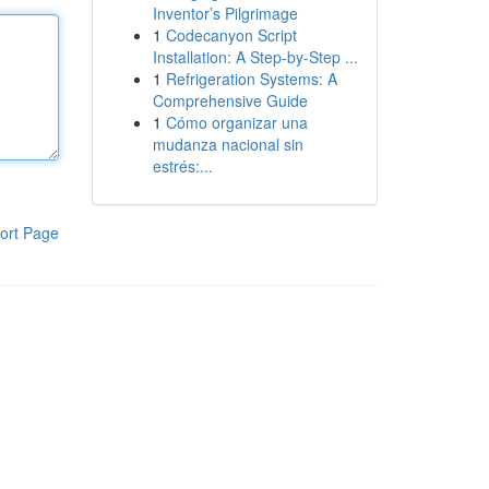
Inventor’s Pilgrimage
1
Codecanyon Script
Installation: A Step-by-Step ...
1
Refrigeration Systems: A
Comprehensive Guide
1
Cómo organizar una
mudanza nacional sin
estrés:...
ort Page