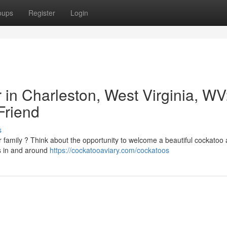
oups
Register
Login
r in Charleston, West Virginia, WV
Friend
s
 family ? Think about the opportunity to welcome a beautiful cockatoo 
es in and around
https://cockatooaviary.com/cockatoos