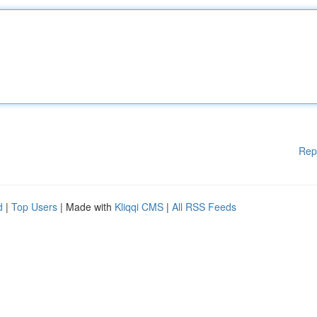
Rep
d
|
Top Users
| Made with
Kliqqi CMS
|
All RSS Feeds