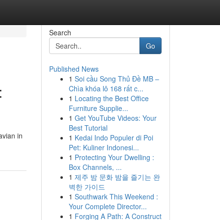
Search
Go
Published News
1
Soi cầu Song Thủ Đề MB –
:
Chìa khóa lô 168 rất c...
1
Locating the Best Office
Furniture Supplie...
1
Get YouTube Videos: Your
Best Tutorial
avian in
1
Kedai Indo Populer di Poi
Pet: Kuliner Indonesi...
1
Protecting Your Dwelling :
Box Channels, ...
1
제주 밤 문화 밤을 즐기는 완
벽한 가이드
1
Southwark This Weekend :
Your Complete Director...
1
Forging A Path: A Construct