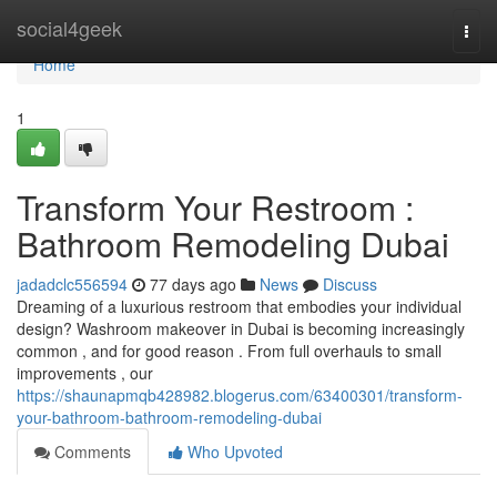
Home
social4geek
Togg
navi
Home
1
Transform Your Restroom :
Bathroom Remodeling Dubai
jadadclc556594
77 days ago
News
Discuss
Dreaming of a luxurious restroom that embodies your individual
design? Washroom makeover in Dubai is becoming increasingly
common , and for good reason . From full overhauls to small
improvements , our
https://shaunapmqb428982.blogerus.com/63400301/transform-
your-bathroom-bathroom-remodeling-dubai
Comments
Who Upvoted