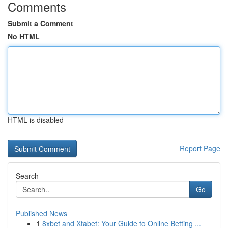
Comments
Submit a Comment
No HTML
HTML is disabled
Report Page
Search
Go
Published News
1
8xbet and Xtabet: Your Guide to Online Betting ...