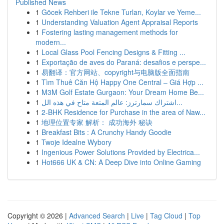
Published News
1
Göcek Rehberi ile Tekne Turları, Koylar ve Yeme...
1
Understanding Valuation Agent Appraisal Reports
1
Fostering lasting management methods for
modern...
1
Local Glass Pool Fencing Designs & Fitting ...
1
Exportação de aves do Paraná: desafios e perspe...
1
易翻译：官方网站、copyright与电脑版全面指南
1
Tìm Thuê Căn Hộ Happy One Central – Giá Hợp ...
1
M3M Golf Estate Gurgaon: Your Dream Home Be...
1
اشتراك سمارترز: عالم المتعة متاح في هذه الل...
1
2-BHK Residence for Purchase in the area of Naw...
1
地理位置专家 解析： 成功海外 秘诀
1
Breakfast Bits : A Crunchy Handy Goodie
1
Twoje Idealne Wybory
1
Ingenious Power Solutions Provided by Electrica...
1
Hot666 UK & CN: A Deep Dive into Online Gaming
Copyright © 2026 |
Advanced Search
|
Live
|
Tag Cloud
|
Top