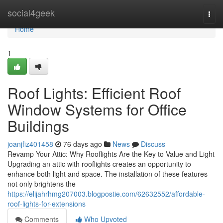
Home
social4geek
Togg
navi
Home
1
Roof Lights: Efficient Roof
Window Systems for Office
Buildings
joanjfiz401458
76 days ago
News
Discuss
Revamp Your Attic: Why Rooflights Are the Key to Value and Light
Upgrading an attic with rooflights creates an opportunity to
enhance both light and space. The installation of these features
not only brightens the
https://elijahrhmg207003.blogpostie.com/62632552/affordable-
roof-lights-for-extensions
Comments
Who Upvoted