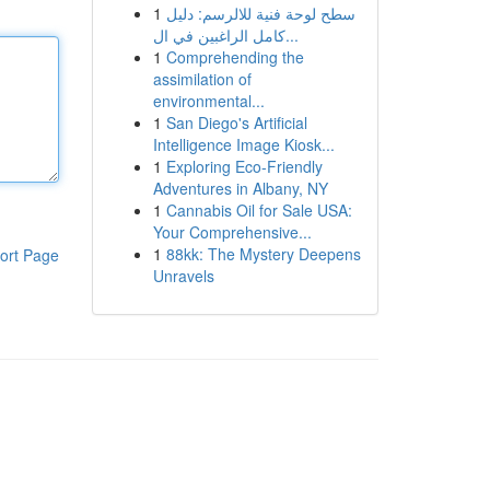
1
سطح لوحة فنية للالرسم: دليل
كامل الراغبين في ال...
1
Comprehending the
assimilation of
environmental...
1
San Diego's Artificial
Intelligence Image Kiosk...
1
Exploring Eco-Friendly
Adventures in Albany, NY
1
Cannabis Oil for Sale USA:
Your Comprehensive...
1
88kk: The Mystery Deepens
ort Page
Unravels