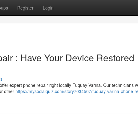
oups
Register
Login
air : Have Your Device Restored
ss
ffer expert phone repair right locally Fuquay-Varina. Our technicians wi
or other
https://mysocialquiz.com/story7034507/fuquay-varina-phone-re