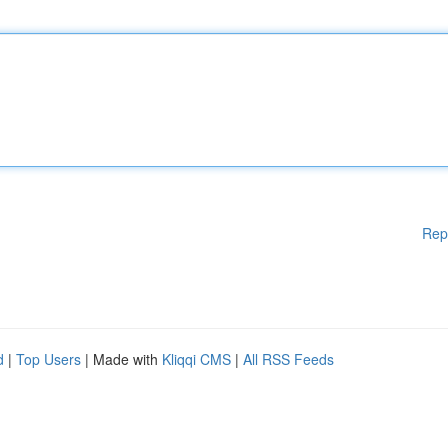
Rep
d
|
Top Users
| Made with
Kliqqi CMS
|
All RSS Feeds