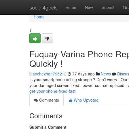
Home
social4geek
Home
New
Submit
Gr
Home
1
Fuquay-Varina Phone Rep
Quickly !
blanchezhgh795213
77 days ago
News
Discu
Is your smartphone acting strange ? Don’t worry ! Our o
your damaged screen fixed , power source replaced , 
get-your-phone-fixed-fast
Comments
Who Upvoted
Comments
Submit a Comment