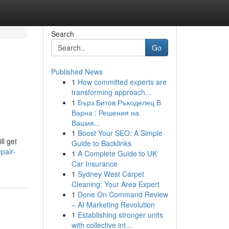
Search
Go
Published News
1
How committed experts are
transforming approach...
1
Бърз Битов Ръкоделец В
Варна : Решения на
Вашия...
1
Boost Your SEO: A Simple
ll get
Guide to Backlinks
pair-
1
A Complete Guide to UK
Car Insurance
1
Sydney West Carpet
Cleaning: Your Area Expert
1
Done On Command Review
– AI Marketing Revolution
1
Establishing stronger units
with collective int...