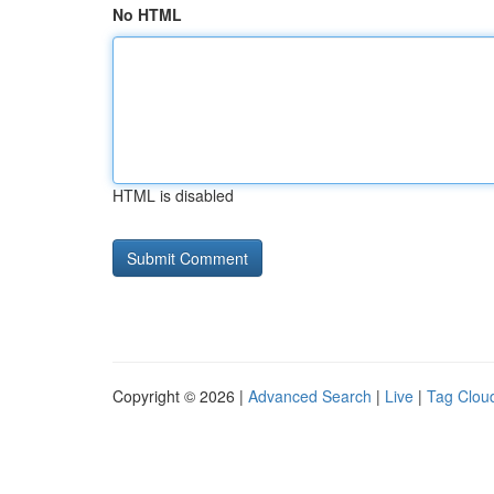
No HTML
HTML is disabled
Copyright © 2026 |
Advanced Search
|
Live
|
Tag Clou