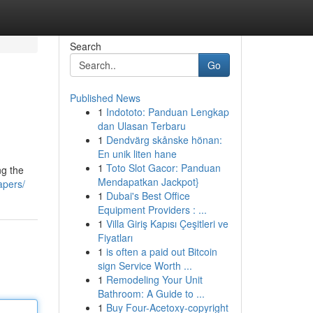
Search
Go
Published News
1
Indototo: Panduan Lengkap
dan Ulasan Terbaru
1
Dendvärg skånske hönan:
En unik liten hane
1
Toto Slot Gacor: Panduan
ng the
Mendapatkan Jackpot}
apers/
1
Dubai's Best Office
Equipment Providers : ...
1
Villa Giriş Kapısı Çeşitleri ve
Fiyatları
1
is often a paid out Bitcoin
sign Service Worth ...
1
Remodeling Your Unit
Bathroom: A Guide to ...
1
Buy Four-Acetoxy-copyright