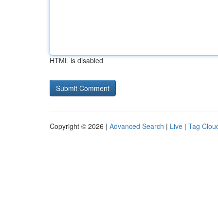
HTML is disabled
Copyright © 2026 |
Advanced Search
|
Live
|
Tag Clou