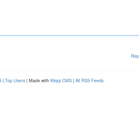
Rep
d
|
Top Users
| Made with
Kliqqi CMS
|
All RSS Feeds