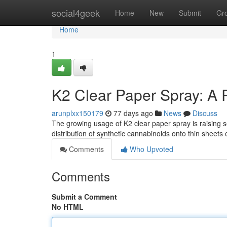
Home
social4geek
Home
New
Submit
Gr
Home
1
K2 Clear Paper Spray: A 
arunplxx150179
77 days ago
News
Discuss
The growing usage of K2 clear paper spray is raising s
distribution of synthetic cannabinoids onto thin sheets 
Comments
Who Upvoted
Comments
Submit a Comment
No HTML