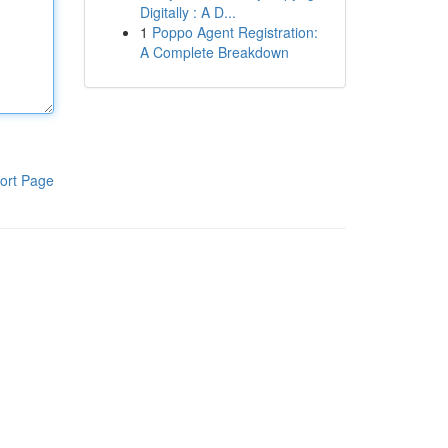
Digitally : A D...
1
Poppo Agent Registration:
A Complete Breakdown
ort Page