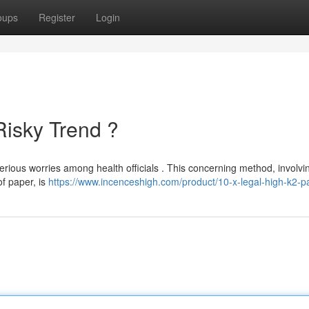
oups
Register
Login
Risky Trend ?
erious worries among health officials . This concerning method, involvi
of paper, is
https://www.incenceshigh.com/product/10-x-legal-high-k2-p