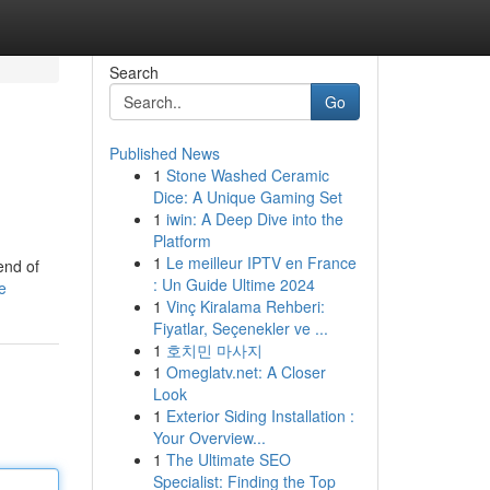
Search
Go
Published News
1
Stone Washed Ceramic
Dice: A Unique Gaming Set
1
iwin: A Deep Dive into the
Platform
1
Le meilleur IPTV en France
end of
: Un Guide Ultime 2024
e
1
Vinç Kiralama Rehberi:
Fiyatlar, Seçenekler ve ...
1
호치민 마사지
1
Omeglatv.net: A Closer
Look
1
Exterior Siding Installation :
Your Overview...
1
The Ultimate SEO
Specialist: Finding the Top