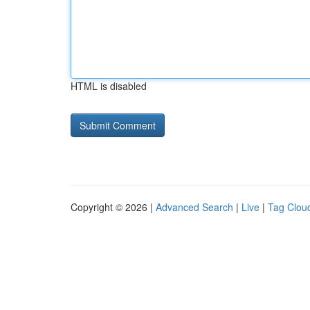
HTML is disabled
Copyright © 2026 |
Advanced Search
|
Live
|
Tag Clou