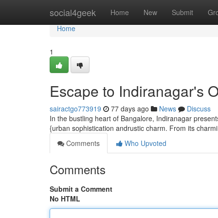
Home
social4geek
Home
New
Submit
Gr
Home
1
Escape to Indiranagar's 
sairactgo773919
77 days ago
News
Discuss
In the bustling heart of Bangalore, Indiranagar presents
{urban sophistication andrustic charm. From its charmin
Comments
Who Upvoted
Comments
Submit a Comment
No HTML