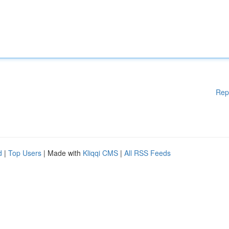
Rep
d
|
Top Users
| Made with
Kliqqi CMS
|
All RSS Feeds