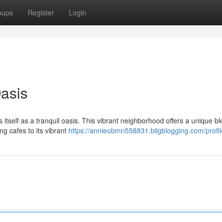
oups
Register
Login
Oasis
 itself as a tranquil oasis. This vibrant neighborhood offers a unique bl
g cafes to its vibrant
https://annieobmn558831.bligblogging.com/profil