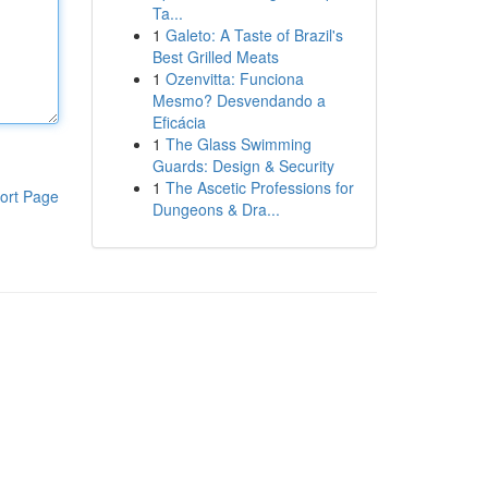
Ta...
1
Galeto: A Taste of Brazil's
Best Grilled Meats
1
Ozenvitta: Funciona
Mesmo? Desvendando a
Eficácia
1
The Glass Swimming
Guards: Design & Security
1
The Ascetic Professions for
ort Page
Dungeons & Dra...