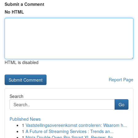
Submit a Comment
No HTML
HTML is disabled
Report Page
Search
Go
Published News
1
Vaststellingsovereenkomst controleren: Waarom h...
1
A Future of Streaming Services : Trends an...
1
Ninja Double Oven Pro Smart XL Review: An