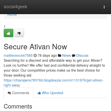
Home
social4geek
Togg
navi
Home
1
Secure Ativan Now
mattieoexc447585
78 days ago
News
Discuss
Searching for a discreet and affordable way to get your Ativan?
Look no further! We offer fast and confidential delivery straight to
your door. Our competitive prices make us the best choice for
those seeking aid.
https://chiarajwns783766.blogdeazar.com/41131976/get-ativan-
right-away
Comments
Who Upvoted
Comments